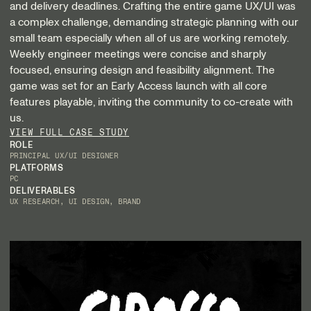
and delivery deadlines. Crafting the entire game UX/UI was
a complex challenge, demanding strategic planning with our
small team especially when all of us are working remotely.
Weekly engineer meetings were concise and sharply
focused, ensuring design and feasibility alignment. The
game was set for an Early Access launch with all core
features playable, inviting the community to co-create with
us.
VIEW FULL CASE STUDY
ROLE
PRINCIPAL UX/UI DESIGNER
PLATFORMS
PC
DELIVERABLES
UX RESEARCH, UI DESIGN, BRAND