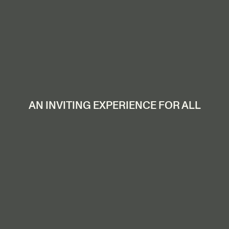
AN INVITING EXPERIENCE FOR ALL