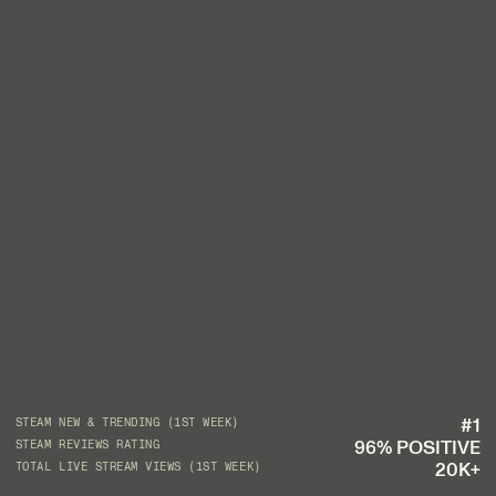
#1
STEAM NEW & TRENDING (1ST WEEK)
96% POSITIVE
STEAM REVIEWS RATING
20K+
TOTAL LIVE STREAM VIEWS (1ST WEEK)