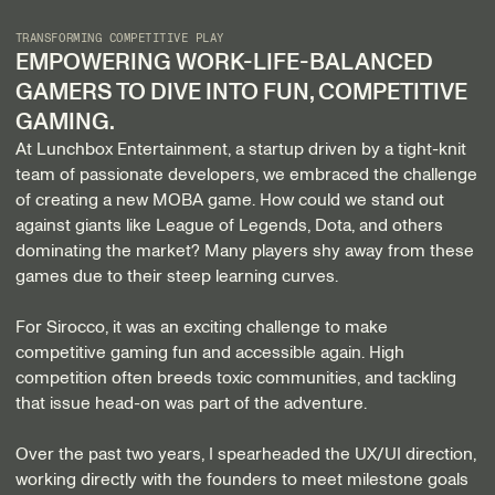
TRANSFORMING COMPETITIVE PLAY
EMPOWERING WORK-LIFE-BALANCED
GAMERS TO DIVE INTO FUN, COMPETITIVE
GAMING.
At Lunchbox Entertainment, a startup driven by a tight-knit
team of passionate developers, we embraced the challenge
of creating a new MOBA game. How could we stand out
against giants like League of Legends, Dota, and others
dominating the market? Many players shy away from these
games due to their steep learning curves.
For Sirocco, it was an exciting challenge to make
competitive gaming fun and accessible again. High
competition often breeds toxic communities, and tackling
that issue head-on was part of the adventure.
Over the past two years, I spearheaded the UX/UI direction,
working directly with the founders to meet milestone goals