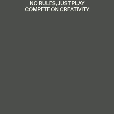
NO RULES, JUST PLAY
COMPETE ON CREATIVITY