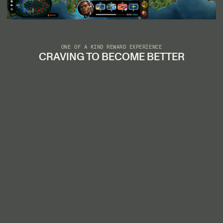
ONE OF A KIND REWARD EXPERIENCE
CRAVING TO BECOME BETTER