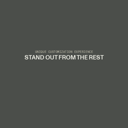
UNIQUE CUSTOMIZATION EXPERIENCE
STAND OUT FROM THE REST