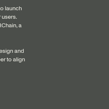
o launch
 users.
RChain, a
design and
er to align