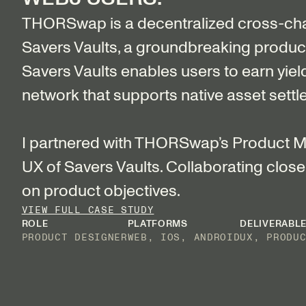
THORSwap is a decentralized cross-ch
Savers Vaults, a groundbreaking product, 
Savers Vaults enables users to earn yiel
network that supports native asset settl
I partnered with THORSwap’s Product Ma
UX of Savers Vaults. Collaborating closel
on product objectives.
VIEW FULL CASE STUDY
ROLE
PLATFORMS
DELIVERABL
PRODUCT DESIGNER
WEB, IOS, ANDROID
UX, PRODU