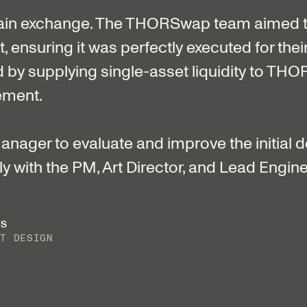
ain exchange. The THORSwap team aimed t
ensuring it was perfectly executed for their
d by supplying single-asset liquidity to THO
ement.
nager to evaluate and improve the initial 
y with the PM, Art Director, and Lead Engine
ES
CT DESIGN