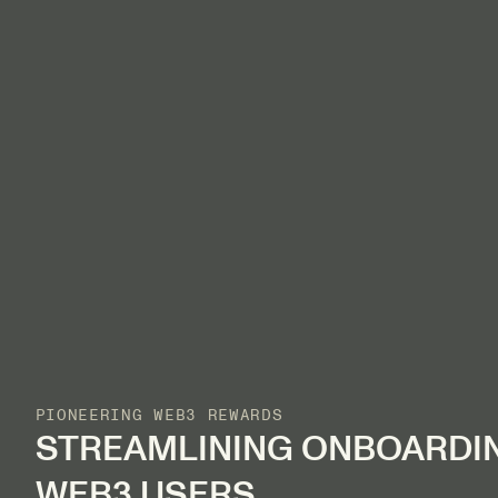
PIONEERING WEB3 REWARDS
STREAMLINING ONBOARDI
WEB3 USERS.