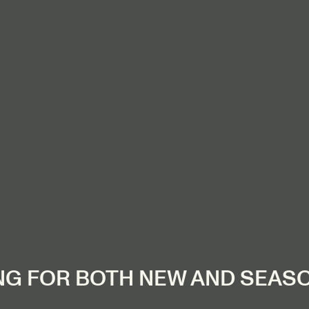
NG FOR BOTH NEW AND SEAS